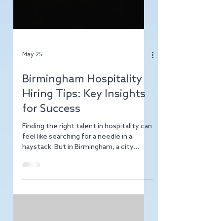
May 25
Birmingham Hospitality
Hiring Tips: Key Insights
for Success
Finding the right talent in hospitality can
feel like searching for a needle in a
haystack. But in Birmingham, a city
buzzing with vibrant restaurants, hotels,
and event venues, the challenge is also