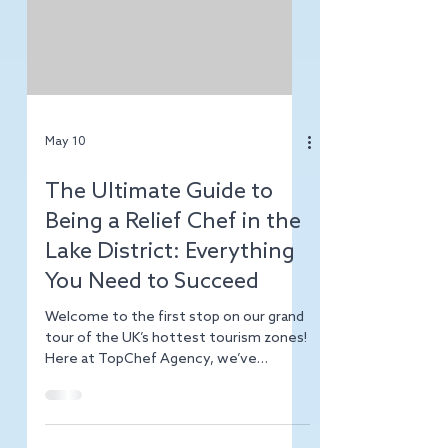
an opportunity. Whether you’re hiring or
job hunting, understanding the local
hospitality recruitment landscape is
your secret weapon. Let me walk you
through the key insights that will help
you win in this competitive market. Why
Birmingham Stands Out for Hospitality
Hiring Birm
May 10
The Ultimate Guide to
Being a Relief Chef in the
Lake District: Everything
You Need to Succeed
Welcome to the first stop on our grand
tour of the UK’s hottest tourism zones!