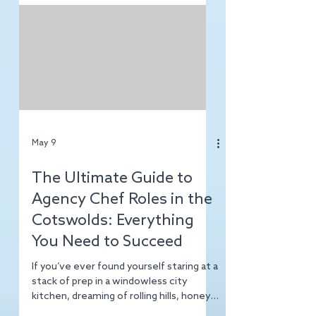
Here at TopChef Agency, we’ve
decided to map out the best places for
hospitality pros to land on their feet,
cook some incredible food, and maybe,
just maybe, find a bit of work-life
balance along the way. Today, we’re
heading North. Pack your waterproofs
and your sharpest global knives because
we’re diving into the misty, mountain-
filled world of the Lake District.
Whether you’re a seasoned agency
May 9
The Ultimate Guide to
Agency Chef Roles in the
Cotswolds: Everything
You Need to Succeed