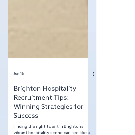
Jun 15
Brighton Hospitality
Recruitment Tips:
Winning Strategies for
Success