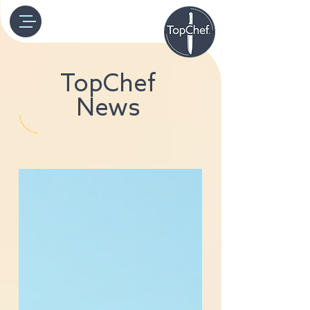
TopChef
News