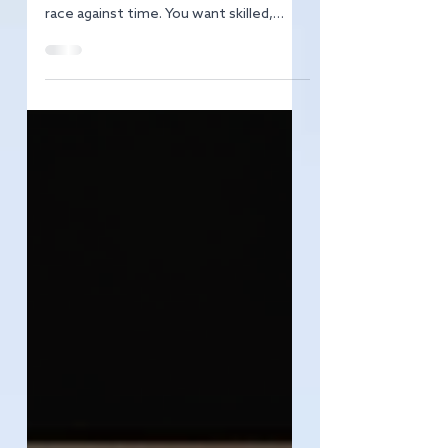
Finding the right talent in Brighton’s
vibrant hospitality scene can feel like a
race against time. You want skilled,
passionate people who fit your team
culture and can deliver exceptional
service. But how do you cut through
the noise and attract the best
candidates? I’m here to share proven
Brighton hospitality recruitment tips
that will transform your hiring game.
Whether you’re a restaurant owner,
hotel manager, or event organiser,
these strategies will help you build a d