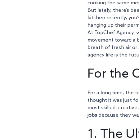
cooking the same menu
But lately, there’s bee
kitchen recently, you
hanging up their perm
At TopChef Agency, we’
movement toward a be
breath of fresh air or
agency life is the futu
For the C
For a long time, the t
thought it was just f
most skilled, creativ
jobs
 because they wan
1. The Ul