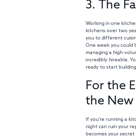
3. The Fa
Working in one kitchen
kitchens over two ye
you to different cuisi
One week you could be
managing a high-volume
incredibly hireable. 
ready to start buildin
For the E
the New 
If you’re running a k
night can ruin your re
becomes your secret