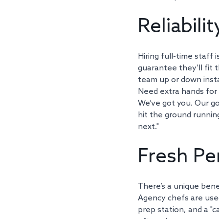
Reliabili
Hiring full-time staf
guarantee they’ll fit 
team up or down insta
Need extra hands for 
We’ve got you. Our go
hit the ground running
next."
Fresh Pe
There’s a unique bene
Agency chefs are used
prep station, and a "