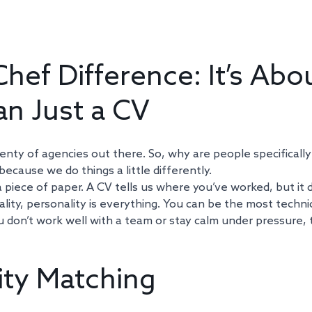
hef Difference: It’s Abou
n Just a CV
nty of agencies out there. So, why are people specifically
ecause we do things a little differently. 
a piece of paper. A CV tells us where you’ve worked, but it d
tality, personality is everything. You can be the most technic
ou don’t work well with a team or stay calm under pressure, t
ity Matching