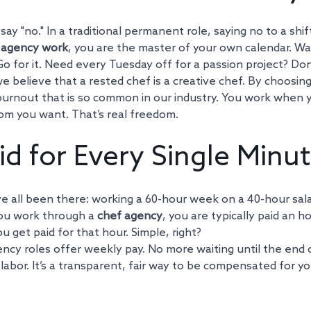
say "no." In a traditional permanent role, saying no to a shif
 agency work
, you are the master of your own calendar. Wa
Go for it. Need every Tuesday off for a passion project? Don
 believe that a rested chef is a creative chef. By choosin
burnout that is so common in our industry. You work when
om you want. That’s real freedom.
id for Every Single Minu
e all been there: working a 60-hour week on a 40-hour salar
ou work through a 
chef agency
, you are typically paid an ho
u get paid for that hour. Simple, right?
ncy roles offer weekly pay. No more waiting until the end 
 labor. It’s a transparent, fair way to be compensated for y