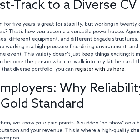
st-Track to a Diverse CV
 for five years is great for stability, but working in twenty 
ars? That’s how you become a versatile powerhouse. Agen
nes, different equipment, and different brigade structures. 
 working in a high-pressure fine-dining environment, and t
 event. This variety doesn't just keep things exciting; it 
You become the person who can walk into any kitchen and thri
g that diverse portfolio, you can 
register with us here
.
mployers: Why Reliability
Gold Standard
itchen, we know your pain points. A sudden "no-show" on a 
putation and your revenue. This is where a high-quality 
che
 weapon.