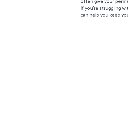
often give your perm
If you’re struggling w
can help you keep you