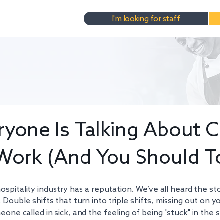
I'm looking for staff
yone Is Talking About C
Work (And You Should T
ospitality industry has a reputation. We’ve all heard the st
 Double shifts that turn into triple shifts, missing out on yo
ne called in sick, and the feeling of being "stuck" in the 