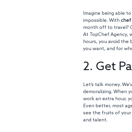
Imagine being able to 
impossible. With 
chef
month off to travel? 
At TopChef Agency, we
hours, you avoid the 
you want, and for wh
2. Get Pa
Let’s talk money. We’v
demoralizing. When y
work an extra hour, yo
Even better, most age
see the fruits of your
and talent.