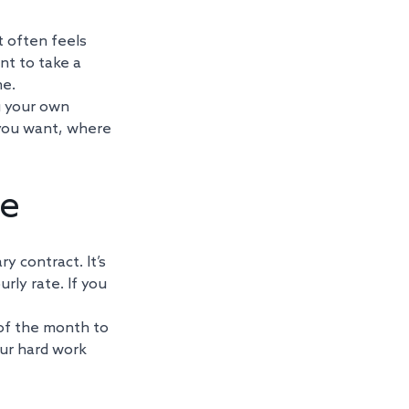
t often feels 
nt to take a 
e. 
g your own 
 you want, where 
te
y contract. It’s 
urly rate. If you 
of the month to 
our hard work 