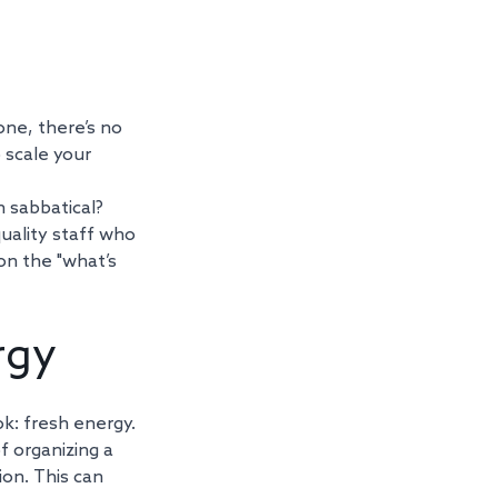
one, there’s no 
 scale your 
 sabbatical? 
uality staff who 
on the "what’s 
rgy
k: fresh energy. 
 organizing a 
on. This can 