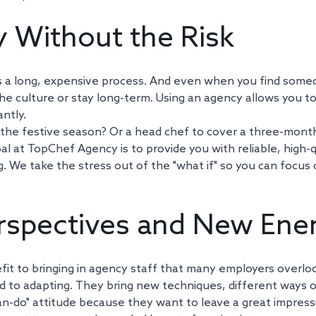
ty Without the Risk
f is a long, expensive process. And even when you find some
the culture or stay long-term. Using an agency allows you to
ntly. 
the festive season? Or a head chef to cover a three-month
al at TopChef Agency is to provide you with reliable, high-q
. We take the stress out of the "what if" so you can focus 
rspectives and New Ene
fit to bringing in agency staff that many employers overloo
 to adapting. They bring new techniques, different ways of
can-do" attitude because they want to leave a great impressi