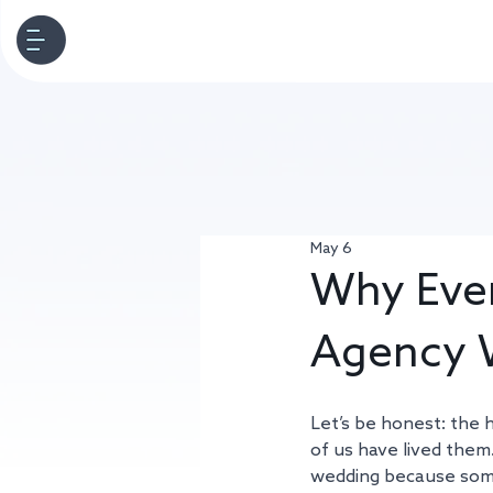
May 6
Why Ever
Agency 
Let’s be honest: the h
of us have lived them.
wedding because someo