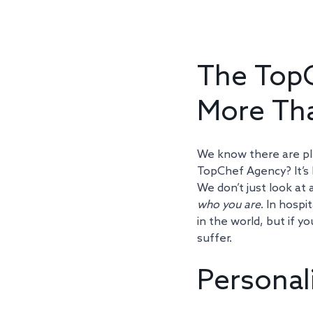
The TopC
More Tha
We know there are ple
TopChef Agency? It’s b
We don’t just look at 
who you are
. In hospi
in the world, but if y
suffer.
Personal