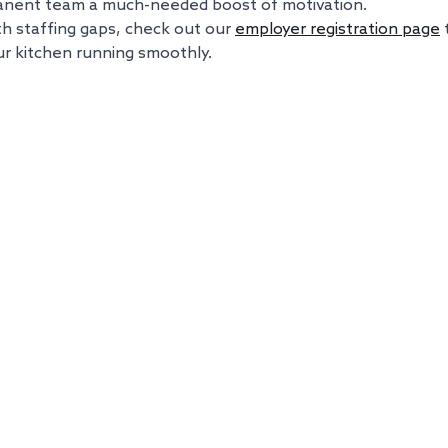
anent team a much-needed boost of motivation.
ith staffing gaps, check out our 
employer registration page
r kitchen running smoothly.