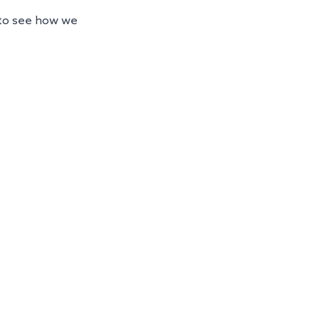
 to see how we 