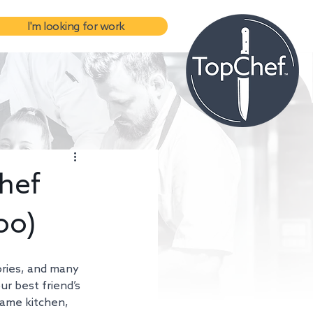
I'm looking for work
hef
oo)
ories, and many 
ur best friend’s 
same kitchen, 