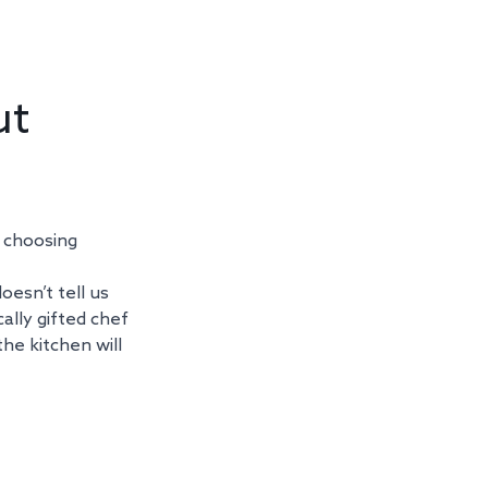
t 
 choosing 
oesn’t tell us 
ally gifted chef 
he kitchen will 