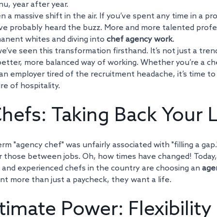
, year after year.
n a massive shift in the air. If you’ve spent any time in a pr
’ve probably heard the buzz. More and more talented profes
anent whites and diving into 
chef agency work
. 
ve seen this transformation firsthand. It’s not just a trend; 
tter, more balanced way of working. Whether you’re a chef
 an employer tired of the recruitment headache, it’s time t
re of hospitality.
hefs: Taking Back Your L
erm "agency chef" was unfairly associated with "filling a gap
or those between jobs. Oh, how times have changed! Today,
e, and experienced chefs in the country are choosing an 
age
t more than just a paycheck, they want a life.
timate Power: Flexibility