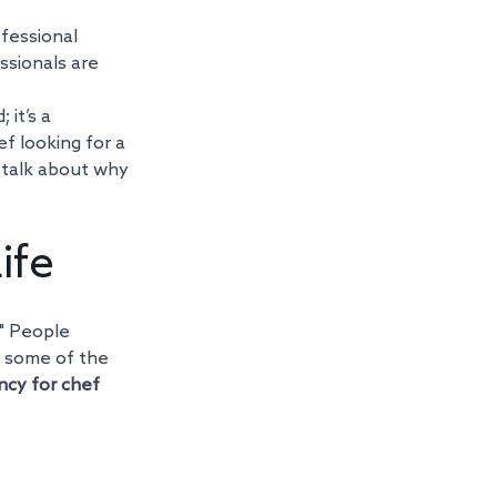
ofessional 
sionals are 
it’s a 
 looking for a 
o talk about why 
ife
." People 
 some of the 
ncy for chef 