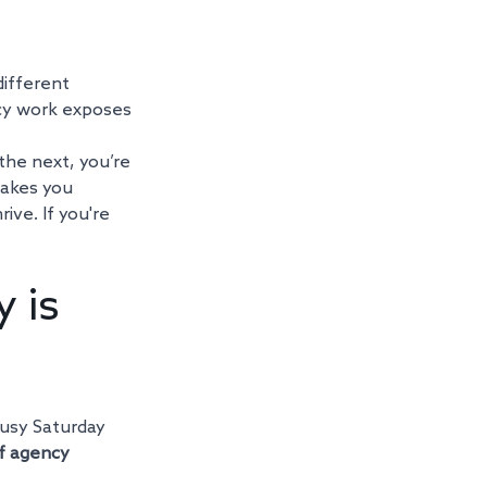
different 
cy work exposes 
he next, you’re 
makes you 
ve. If you're 
 is 
busy Saturday 
f agency