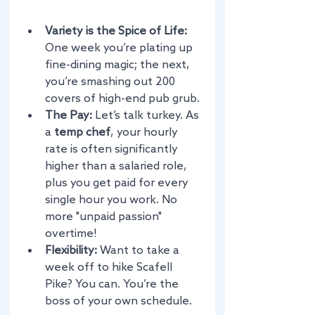
Variety is the Spice of Life:
One week you’re plating up 
fine-dining magic; the next, 
you’re smashing out 200 
covers of high-end pub grub.
The Pay:
 Let’s talk turkey. As 
a 
temp chef
, your hourly 
rate is often significantly 
higher than a salaried role, 
plus you get paid for every 
single hour you work. No 
more "unpaid passion" 
overtime!
Flexibility:
 Want to take a 
week off to hike Scafell 
Pike? You can. You’re the 
boss of your own schedule.