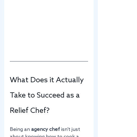
What Does it Actually 
Take to Succeed as a 
Relief Chef?
Being an 
agency chef
 isn’t just 
about knowing how to cook a 