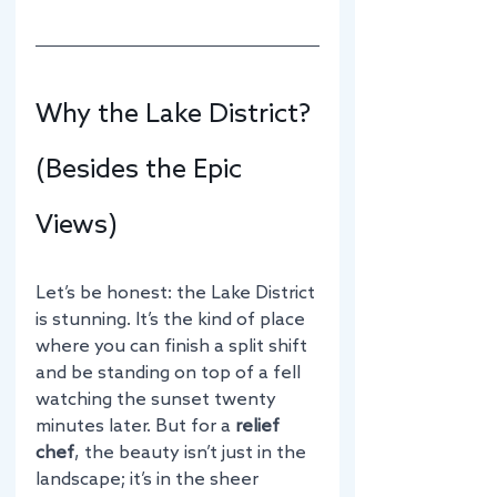
Why the Lake District? 
(Besides the Epic 
Views)
Let’s be honest: the Lake District 
is stunning. It’s the kind of place 
where you can finish a split shift 
and be standing on top of a fell 
watching the sunset twenty 
minutes later. But for a 
relief 
chef
, the beauty isn’t just in the 
landscape; it’s in the sheer 