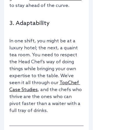
to stay ahead of the curve.
3. Adaptability
In one shift, you might be at a 
luxury hotel; the next, a quaint 
tea room. You need to respect 
the Head Chef’s way of doing 
things while bringing your own 
expertise to the table. We’ve 
seen it all through our 
TopChef 
Case Studies
, and the chefs who 
thrive are the ones who can 
pivot faster than a waiter with a 
full tray of drinks.