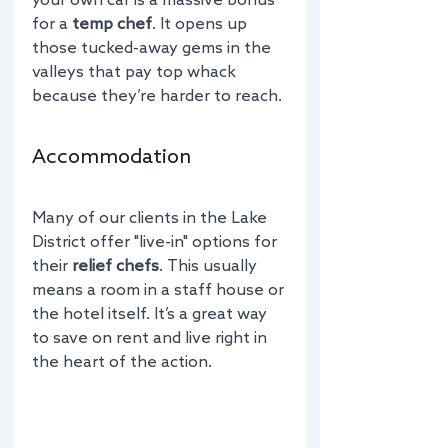
your own car is a massive bonus 
for a 
temp chef
. It opens up 
those tucked-away gems in the 
valleys that pay top whack 
because they’re harder to reach.
Accommodation
Many of our clients in the Lake 
District offer "live-in" options for 
their 
relief chefs
. This usually 
means a room in a staff house or 
the hotel itself. It’s a great way 
to save on rent and live right in 
the heart of the action.