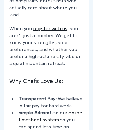
of hospitality enthusiasts who 
actually care about where you 
land.
When you 
register with us
, you 
aren't just a number. We get to 
know your strengths, your 
preferences, and whether you 
prefer a high-octane city vibe or 
a quiet mountain retreat.
Why Chefs Love Us:
Transparent Pay:
 We believe 
in fair pay for hard work. 
Simple Admin:
 Use our 
online 
timesheet system
 so you 
can spend less time on 