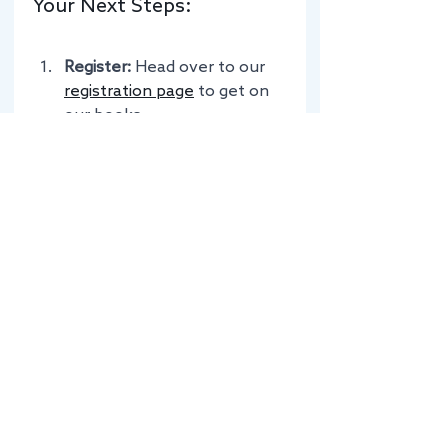
Your Next Steps:
Register:
 Head over to our 
registration page
 to get on 
our books.
Spread the Word:
 Know a 
fellow chef who’d love the 
Lake District? Check out our 
staff referral scheme
.
Get Packing:
 Dust off those 
knives and get ready for the 
mountains!
If you’re an employer in the Lake 
District looking for the perfect 
temporary match to keep your 
kitchen running smoothly, don’t 
worry: we’ve got you covered 