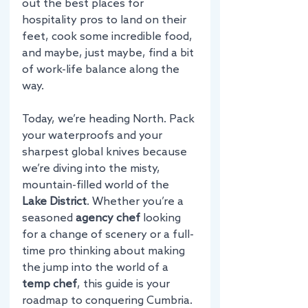
out the best places for 
hospitality pros to land on their 
feet, cook some incredible food, 
and maybe, just maybe, find a bit 
of work-life balance along the 
way. 
Today, we’re heading North. Pack 
your waterproofs and your 
sharpest global knives because 
we’re diving into the misty, 
mountain-filled world of the 
Lake District
. Whether you’re a 
seasoned 
agency chef
 looking 
for a change of scenery or a full-
time pro thinking about making 
the jump into the world of a 
temp chef
, this guide is your 
roadmap to conquering Cumbria.