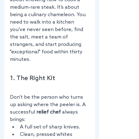
medium-rare steak. It’s about 
being a culinary chameleon. You 
need to walk into a kitchen 
you’ve never seen before, find 
the salt, meet a team of 
strangers, and start producing 
"exceptional" food within thirty 
minutes.
1. The Right Kit
Don’t be the person who turns 
up asking where the peeler is. A 
successful 
relief chef
 always 
brings:
A full set of sharp knives.
Clean, pressed whites 