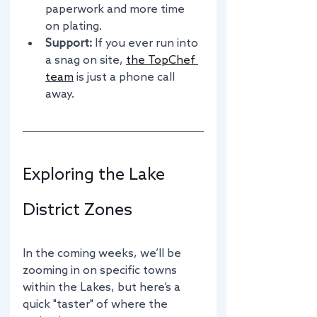
paperwork and more time 
on plating.
Support:
 If you ever run into 
a snag on site, 
the TopChef 
team
 is just a phone call 
away.
Exploring the Lake 
District Zones
In the coming weeks, we’ll be 
zooming in on specific towns 
within the Lakes, but here’s a 
quick "taster" of where the 