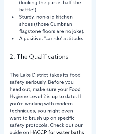
(looking the part is half the 
battle!).
Sturdy, non-slip kitchen 
shoes (those Cumbrian 
flagstone floors are no joke).
A positive, "can-do" attitude.
2. The Qualifications
The Lake District takes its food 
safety seriously. Before you 
head out, make sure your Food 
Hygiene Level 2 is up to date. If 
you’re working with modern 
techniques, you might even 
want to brush up on specific 
safety protocols. Check out our 
guide on 
HACCP for water baths