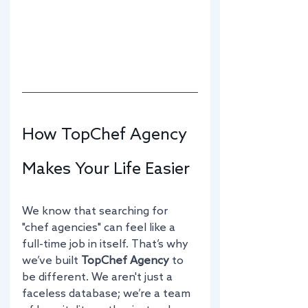
How TopChef Agency 
Makes Your Life Easier
We know that searching for 
"chef agencies" can feel like a 
full-time job in itself. That’s why 
we’ve built 
TopChef Agency
 to 
be different. We aren't just a 
faceless database; we’re a team 