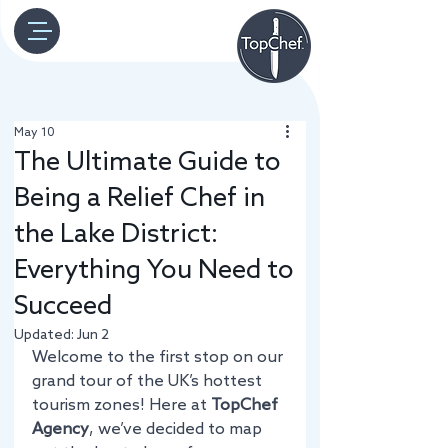
May 10
The Ultimate Guide to
Being a Relief Chef in
the Lake District:
Everything You Need to
Succeed
Updated:
Jun 2
Welcome to the first stop on our 
grand tour of the UK’s hottest 
tourism zones! Here at 
TopChef 
Agency
, we’ve decided to map 