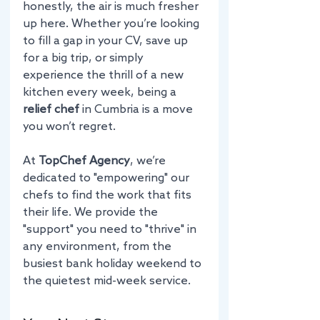
honestly, the air is much fresher 
up here. Whether you’re looking 
to fill a gap in your CV, save up 
for a big trip, or simply 
experience the thrill of a new 
kitchen every week, being a 
relief chef
 in Cumbria is a move 
you won’t regret.
At 
TopChef Agency
, we’re 
dedicated to "empowering" our 
chefs to find the work that fits 
their life. We provide the 
"support" you need to "thrive" in 
any environment, from the 
busiest bank holiday weekend to 
the quietest mid-week service.