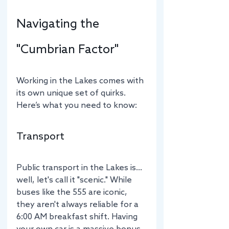
Navigating the 
"Cumbrian Factor"
Working in the Lakes comes with 
its own unique set of quirks. 
Here’s what you need to know:
Transport
Public transport in the Lakes is… 
well, let's call it "scenic." While 
buses like the 555 are iconic, 
they aren't always reliable for a 
6:00 AM breakfast shift. Having 