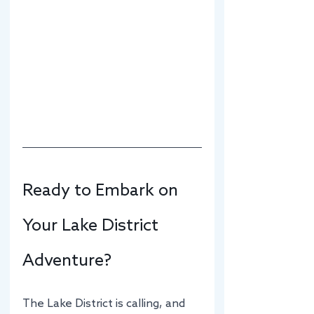
Ready to Embark on 
Your Lake District 
Adventure?
The Lake District is calling, and 