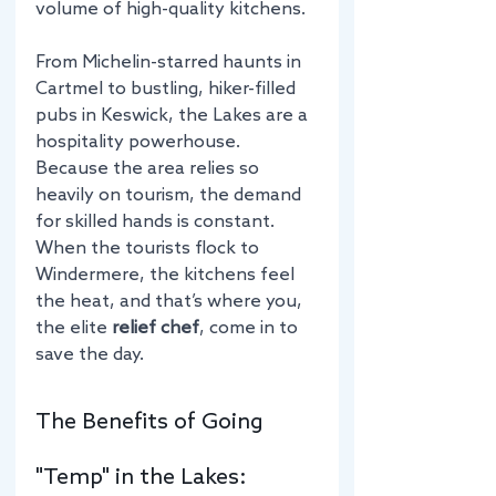
volume of high-quality kitchens.
From Michelin-starred haunts in 
Cartmel to bustling, hiker-filled 
pubs in Keswick, the Lakes are a 
hospitality powerhouse. 
Because the area relies so 
heavily on tourism, the demand 
for skilled hands is constant. 
When the tourists flock to 
Windermere, the kitchens feel 
the heat, and that’s where you, 
the elite 
relief chef
, come in to 
save the day.
The Benefits of Going 
"Temp" in the Lakes: