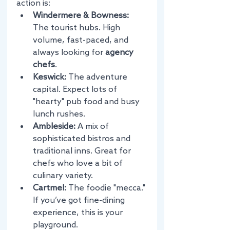
action is:
Windermere & Bowness:
The tourist hubs. High 
volume, fast-paced, and 
always looking for 
agency 
chefs
.
Keswick:
 The adventure 
capital. Expect lots of 
"hearty" pub food and busy 
lunch rushes.
Ambleside:
 A mix of 
sophisticated bistros and 
traditional inns. Great for 
chefs who love a bit of 
culinary variety.
Cartmel:
 The foodie "mecca." 
If you’ve got fine-dining 
experience, this is your 
playground.