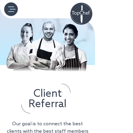
Client
Referral
Our goal is to connect the best
clients with the best staff members