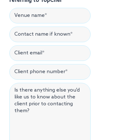
referring to TopChef