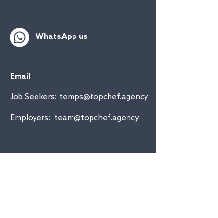
WhatsApp us
Email
Job Seekers:
temps@topchef.agency
Employers:
team@topchef.agency
Drop us a line