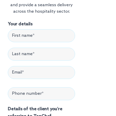
and provide a seamless delivery
across the hospitality sector.
Your details
Details of the client you're