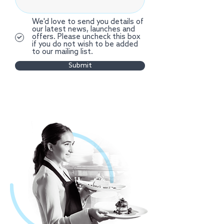
We'd love to send you details of
our latest news, launches and
offers. Please uncheck this box
if you do not wish to be added
to our mailing list.
Submit