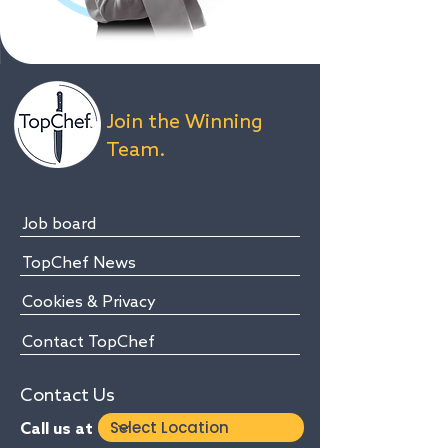
Join the Winning
Team.
Job board
TopChef News
Cookies & Privacy
Contact TopChef
Contact Us
Call us at